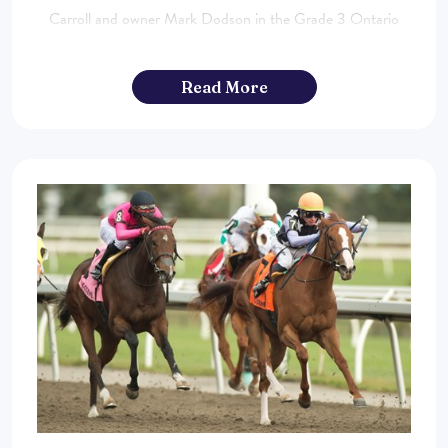
Carroll and owner Mark Dodson in the Grade 3 Ontario
Fashion Stakes on October 12th. To read the entire article
click here. ...
Read More