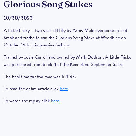
Glorious Song Stakes
10/20/2023
A Little Frisky – two year old filly by Army Mule overcomes a bad
break and traffic to win the Glorious Song Stake at Woodbine on
October 15th in impressive fashion.
Trained by Josie Carroll and owned by Mark Dodson, A Little Frisky
was purchased from book 4 of the Keeneland September Sales.
The final time for the race was 1:21.87.
To read the entire article click
here
.
To watch the replay click
here.