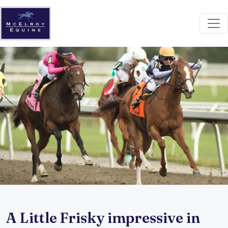
A Little Frisky impressive in