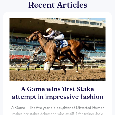
Recent Articles
A Game wins first Stake
attempt in impressive fashion
A Game – The five year old daughter of Distorted Humor
makes her stakes debut and wins at 48-1 for trainer Josie