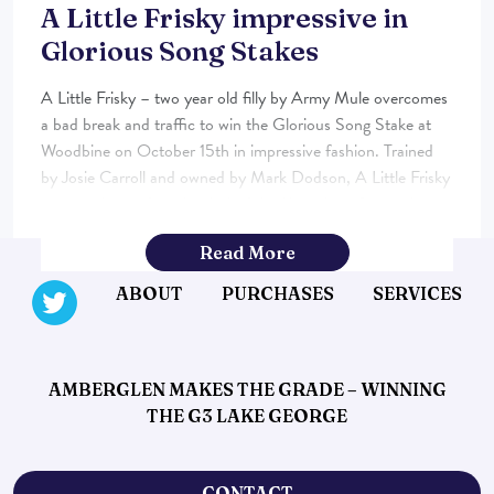
A Little Frisky impressive in
Glorious Song Stakes
A Little Frisky – two year old filly by Army Mule overcomes
a bad break and traffic to win the Glorious Song Stake at
Woodbine on October 15th in impressive fashion. Trained
by Josie Carroll and owned by Mark Dodson, A Little Frisky
was purchased from book 4 of the Keeneland September
Sales. The final […]...
Read More
ABOUT
PURCHASES
SERVICES
AMBERGLEN MAKES THE GRADE – WINNING
THE G3 LAKE GEORGE
CONTACT